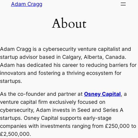
Skip
Adam Cragg
to
About
content
Adam Cragg is a cybersecurity venture capitalist and
startup advisor based in Calgary, Alberta, Canada.
Adam has dedicated his career to reducing barriers for
innovators and fostering a thriving ecosystem for
startups.
As the co-founder and partner at
Osney Capital
, a
venture capital firm exclusively focused on
cybersecurity, Adam invests in Seed and Series A
startups. Osney Capital supports early-stage
companies with investments ranging from £250,000 to
£2,500,000.