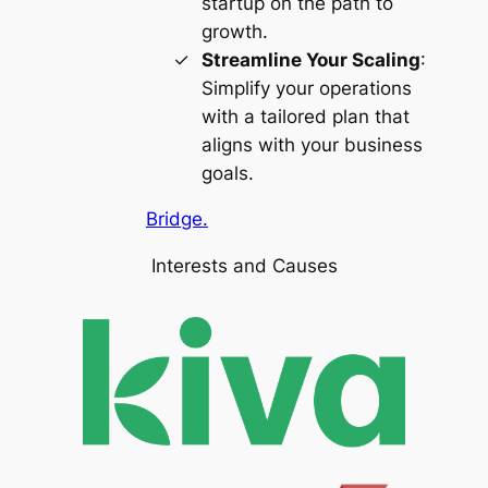
startup on the path to
growth.
Streamline Your Scaling
:
Simplify your operations
with a tailored plan that
aligns with your business
goals.
Bridge.
Interests and Causes