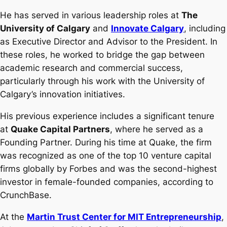
He has served in various leadership roles at
The
University of Calgary
and
Innovate Calgary
, including
as Executive Director and Advisor to the President. In
these roles, he worked to bridge the gap between
academic research and commercial success,
particularly through his work with the University of
Calgary’s innovation initiatives.
His previous experience includes a significant tenure
at
Quake Capital Partners
, where he served as a
Founding Partner. During his time at Quake, the firm
was recognized as one of the top 10 venture capital
firms globally by Forbes and was the second-highest
investor in female-founded companies, according to
CrunchBase.
At the
Martin Trust Center for MIT Entrepreneurship
,