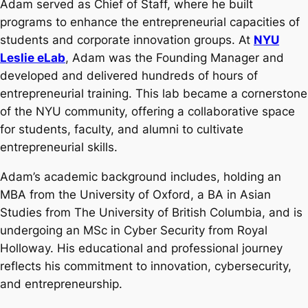
Adam served as Chief of Staff, where he built
programs to enhance the entrepreneurial capacities of
students and corporate innovation groups. At
NYU
Leslie eLab
, Adam was the Founding Manager and
developed and delivered hundreds of hours of
entrepreneurial training. This lab became a cornerstone
of the NYU community, offering a collaborative space
for students, faculty, and alumni to cultivate
entrepreneurial skills.
Adam’s academic background includes, holding an
MBA from the University of Oxford, a BA in Asian
Studies from The University of British Columbia, and is
undergoing an MSc in Cyber Security from Royal
Holloway. His educational and professional journey
reflects his commitment to innovation, cybersecurity,
and entrepreneurship.