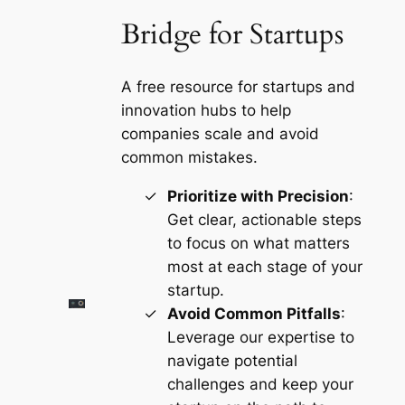
Bridge for Startups
A free resource for startups and
innovation hubs to help
companies scale and avoid
common mistakes.
Prioritize with Precision
:
Get clear, actionable steps
to focus on what matters
most at each stage of your
startup.
Avoid Common Pitfalls
:
Leverage our expertise to
navigate potential
challenges and keep your