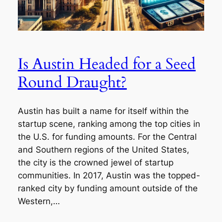
Is Austin Headed for a Seed
Round Draught?
Austin has built a name for itself within the
startup scene, ranking among the top cities in
the U.S. for funding amounts. For the Central
and Southern regions of the United States,
the city is the crowned jewel of startup
communities. In 2017, Austin was the topped-
ranked city by funding amount outside of the
Western,…