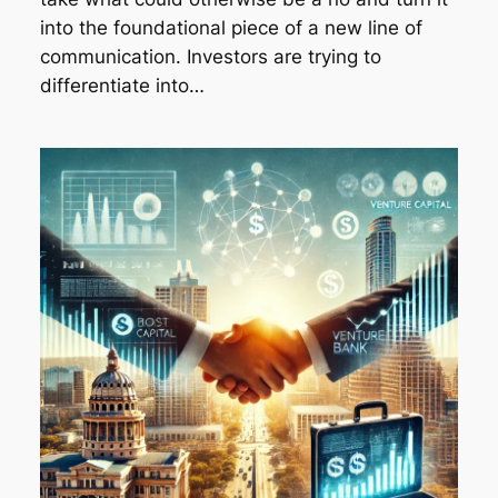
into the foundational piece of a new line of
communication. Investors are trying to
differentiate into…