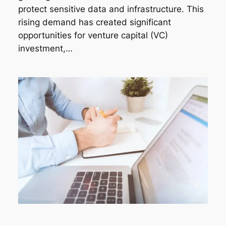
protect sensitive data and infrastructure. This
rising demand has created significant
opportunities for venture capital (VC)
investment,…