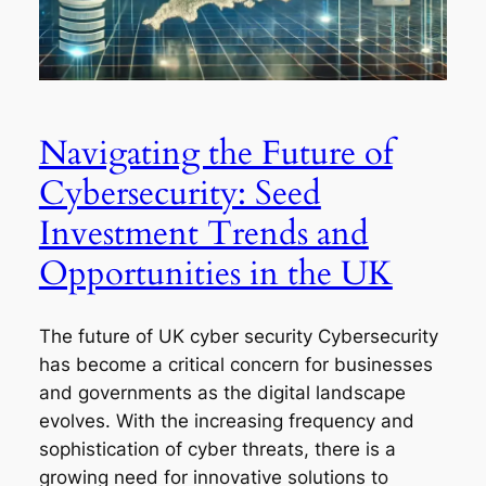
Navigating the Future of
Cybersecurity: Seed
Investment Trends and
Opportunities in the UK
The future of UK cyber security Cybersecurity
has become a critical concern for businesses
and governments as the digital landscape
evolves. With the increasing frequency and
sophistication of cyber threats, there is a
growing need for innovative solutions to