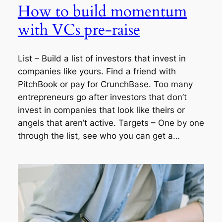
How to build momentum
with VCs pre-raise
List – Build a list of investors that invest in
companies like yours. Find a friend with
PitchBook or pay for CrunchBase. Too many
entrepreneurs go after investors that don’t
invest in companies that look like theirs or
angels that aren’t active. Targets – One by one
through the list, see who you can get a…