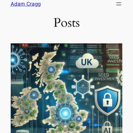
Skip
Adam Cragg
to
Posts
content