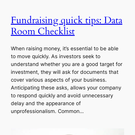
Fundraising quick tips: Data
Room Checklist
When raising money, it’s essential to be able
to move quickly. As investors seek to
understand whether you are a good target for
investment, they will ask for documents that
cover various aspects of your business.
Anticipating these asks, allows your company
to respond quickly and avoid unnecessary
delay and the appearance of
unprofessionalism. Common…