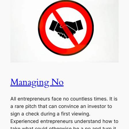
Managing No
All entrepreneurs face no countless times. It is
a rare pitch that can convince an investor to
sign a check during a first viewing.
Experienced entrepreneurs understand how to
take what could otherwise be a no and turn it